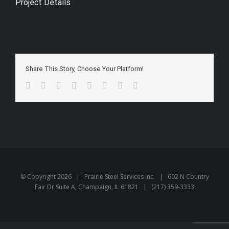
Project Details
Share This Story, Choose Your Platform!
Facebook
Twitter
Reddit
LinkedIn
Tumblr
Pinterest
Vk
Email
© Copyright
2026 | Prairie Steel Services Inc. | 602 N Country
Fair Dr Suite A, Champaign, IL 61821 | (217) 359-3333