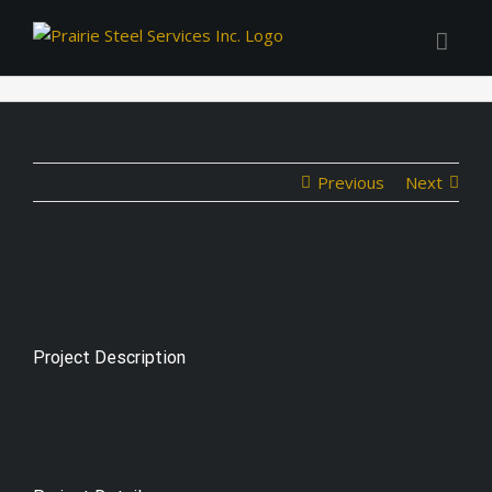
Skip
to
content
Previous
Next
View
Larger
Image
Project Description